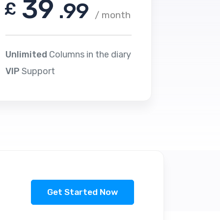
39
£
.99
/ month
Unlimited
Columns in the diary
VIP
Support
Get Started Now