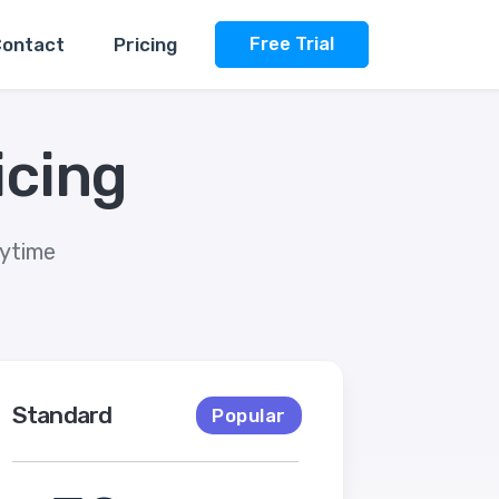
ontact
Pricing
Free Trial
icing
nytime
Standard
Popular