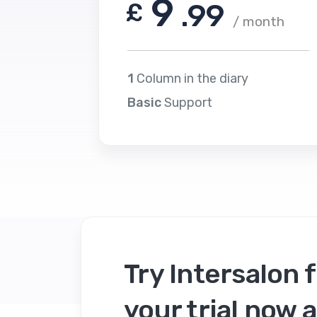
9
£
.99
/ month
1
Column in the diary
Basic
Support
Try Intersalon f
your trial now a