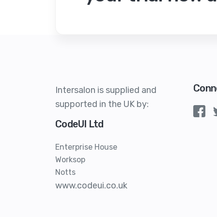
Conn
Intersalon is supplied and
supported in the UK by:
CodeUI Ltd
Enterprise House
Worksop
Notts
www.codeui.co.uk