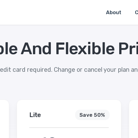
About
C
le And Flexible Pr
edit card required. Change or cancel your plan a
Lite
Save 50%