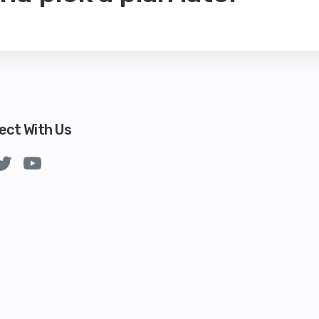
ect With Us