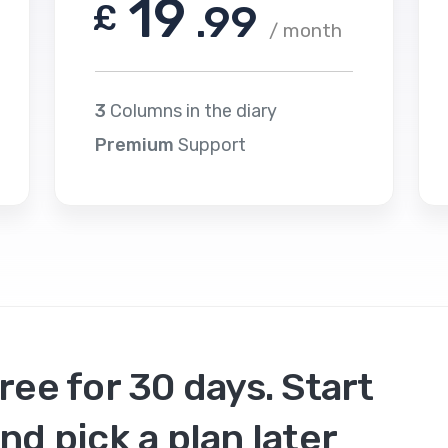
19
£
.99
/ month
3
Columns in the diary
Premium
Support
ree for 30 days. Start
nd pick a plan later