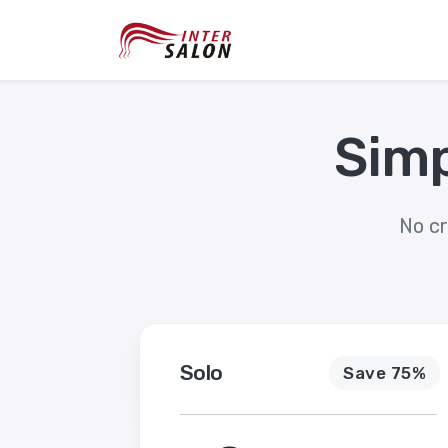
Simp
No cr
Solo
Save 75%